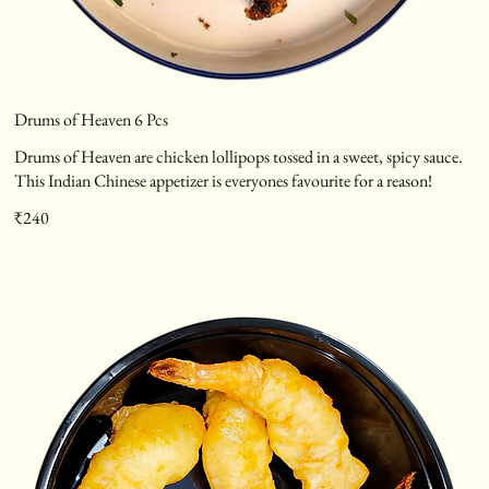
Drums of Heaven 6 Pcs
Drums of Heaven are chicken lollipops tossed in a sweet, spicy sauce.
This Indian Chinese appetizer is everyones favourite for a reason!
₹240