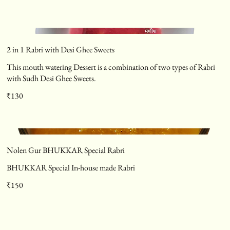
2 in 1 Rabri with Desi Ghee Sweets
This mouth watering Dessert is a combination of two types of Rabri
with Sudh Desi Ghee Sweets.
₹130
Nolen Gur BHUKKAR Special Rabri
BHUKKAR Special In-house made Rabri
₹150