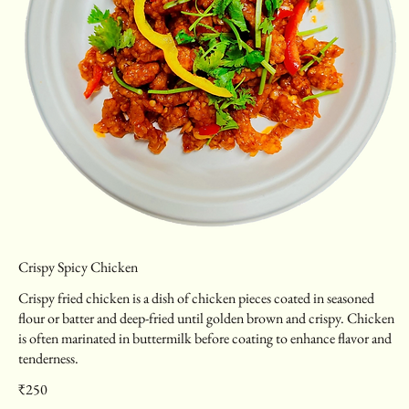
Crispy Spicy Chicken
Crispy fried chicken is a dish of chicken pieces coated in seasoned
flour or batter and deep-fried until golden brown and crispy. Chicken
is often marinated in buttermilk before coating to enhance flavor and
tenderness.
₹250