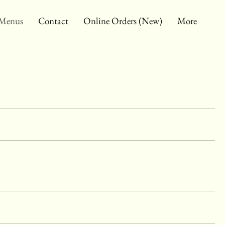
Menus
Contact
Online Orders (New)
More