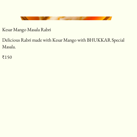
Kesar Mango Masala Rabri
Delicious Rabri made with Kesar Mango with BHUKKAR Special
Masala.
₹150