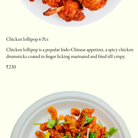
Chicken lollipop 6 Pcs
Chicken lollipop is a popular Indo-Chinese appetizer, a spicy chicken
drumsticks coated in finger licking marinated and fried till crispy.
₹230