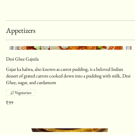
Appetizers
Desi Ghee Gajrela
Gajar ka halwa, also known as carrot pudding, is a beloved Indian
dessert of grated carrots cooked down into a pudding with milk, Desi
Ghee, sugar, and cardamom
Vegetarian
₹99