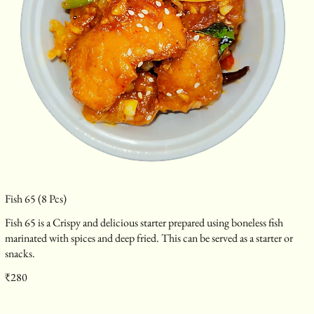
Fish 65 (8 Pcs)
Fish 65 is a Crispy and delicious starter prepared using boneless fish
marinated with spices and deep fried. This can be served as a starter or
snacks.
₹280