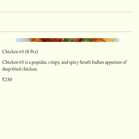
Chicken 65 (8 Pcs)
Chicken 65 is a popular, crispy, and spicy South Indian appetizer of
deep-fried chicken.
₹230