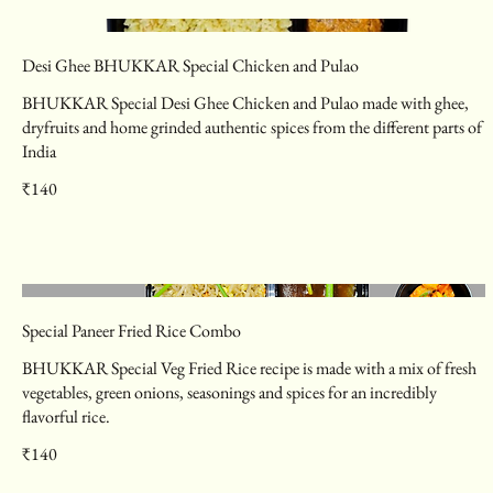
Desi Ghee BHUKKAR Special Chicken and Pulao
BHUKKAR Special Desi Ghee Chicken and Pulao made with ghee,
dryfruits and home grinded authentic spices from the different parts of
India
₹140
Special Paneer Fried Rice Combo
BHUKKAR Special Veg Fried Rice recipe is made with a mix of fresh
vegetables, green onions, seasonings and spices for an incredibly
flavorful rice.
₹140