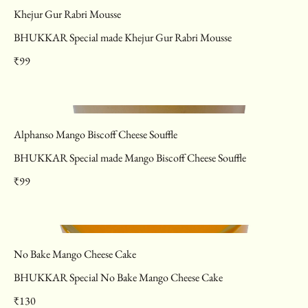
Khejur Gur Rabri Mousse
BHUKKAR Special made Khejur Gur Rabri Mousse
₹99
Alphanso Mango Biscoff Cheese Souffle
BHUKKAR Special made Mango Biscoff Cheese Souffle
₹99
No Bake Mango Cheese Cake
BHUKKAR Special No Bake Mango Cheese Cake
₹130