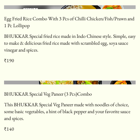
Egg Fried Rice Combo With 3 Pcs of Chilli Chicken/Fish/Prawn and
1 Pc Lollipop
BHUKKAR Special fried rice made in Indo Chinese style. Simple, easy
to make & delicious fried rice made with scrambled egg, soya sauce
vinegar and spices.
₹190
BHUKKAR Special Veg Paneer (3 Pcs)Combo
This BHUKKAR Special Veg Paneer made with noodles of choice,
some basic vegetables, a hint of black pepper and your favorite sauce
and spices.
₹140