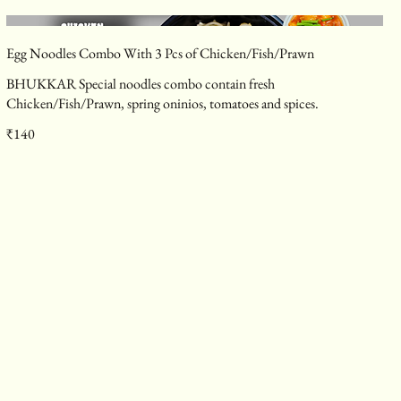
Egg Noodles Combo With 3 Pcs of Chicken/Fish/Prawn
BHUKKAR Special noodles combo contain fresh
Chicken/Fish/Prawn, spring oninios, tomatoes and spices.
₹140