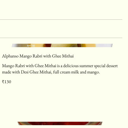
Alphanso Mango Rabri with Ghee Mithai
Mango Rabri with Ghee Mithai is a delicious summer special dessert
made with Desi Ghee Mithai, full cream milk and mango.
₹130