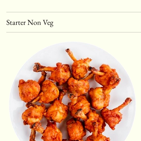
Starter Non Veg