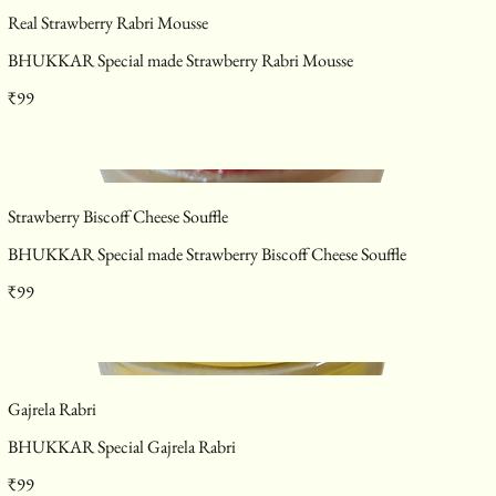
Real Strawberry Rabri Mousse
BHUKKAR Special made Strawberry Rabri Mousse
₹99
Strawberry Biscoff Cheese Souffle
BHUKKAR Special made Strawberry Biscoff Cheese Souffle
₹99
Gajrela Rabri
BHUKKAR Special Gajrela Rabri
₹99