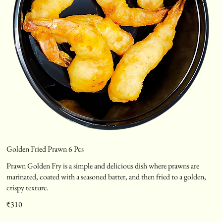
Golden Fried Prawn 6 Pcs
Prawn Golden Fry is a simple and delicious dish where prawns are
marinated, coated with a seasoned batter, and then fried to a golden,
crispy texture.
₹310