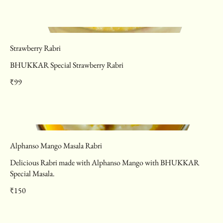
Strawberry Rabri
BHUKKAR Special Strawberry Rabri
₹99
Alphanso Mango Masala Rabri
Delicious Rabri made with Alphanso Mango with BHUKKAR
Special Masala.
₹150