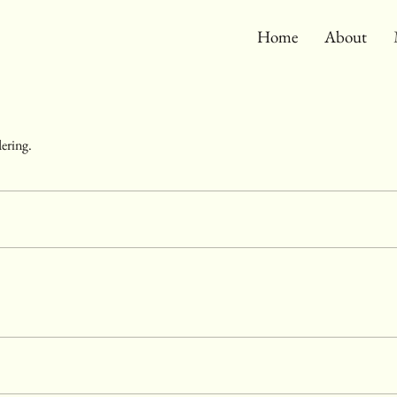
Home
About
dering.