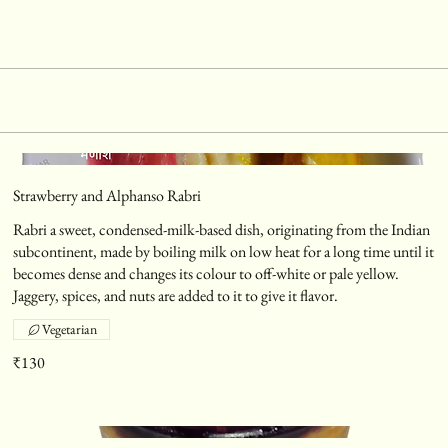
Strawberry and Alphanso Rabri
Rabri a sweet, condensed-milk-based dish, originating from the Indian
subcontinent, made by boiling milk on low heat for a long time until it
becomes dense and changes its colour to off-white or pale yellow.
Jaggery, spices, and nuts are added to it to give it flavor.
Vegetarian
₹130