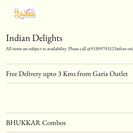
Indian Delights
All items are subject to availability. Please call @9330970312 before or
Free Delivery upto 3 Kms from Garia Outlet
BHUKKAR Combos