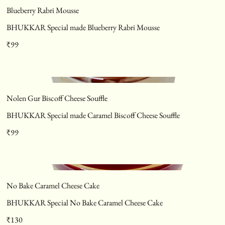
Blueberry Rabri Mousse
BHUKKAR Special made Blueberry Rabri Mousse
₹99
Nolen Gur Biscoff Cheese Souffle
BHUKKAR Special made Caramel Biscoff Cheese Souffle
₹99
No Bake Caramel Cheese Cake
BHUKKAR Special No Bake Caramel Cheese Cake
₹130