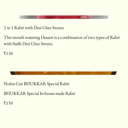
2 in 1 Rabri with Desi Ghee Sweets
This mouth watering Dessert is a combination of two types of Rabri
with Sudh Desi Ghee Sweets.
₹130
Nolen Gur BHUKKAR Special Rabri
BHUKKAR Special In-house made Rabri
₹150