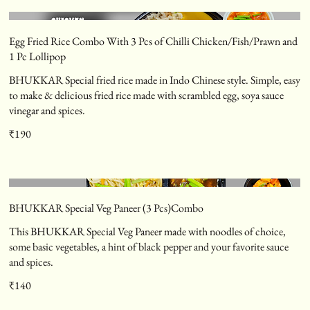
Egg Fried Rice Combo With 3 Pcs of Chilli Chicken/Fish/Prawn and
1 Pc Lollipop
BHUKKAR Special fried rice made in Indo Chinese style. Simple, easy
to make & delicious fried rice made with scrambled egg, soya sauce
vinegar and spices.
₹190
BHUKKAR Special Veg Paneer (3 Pcs)Combo
This BHUKKAR Special Veg Paneer made with noodles of choice,
some basic vegetables, a hint of black pepper and your favorite sauce
and spices.
₹140