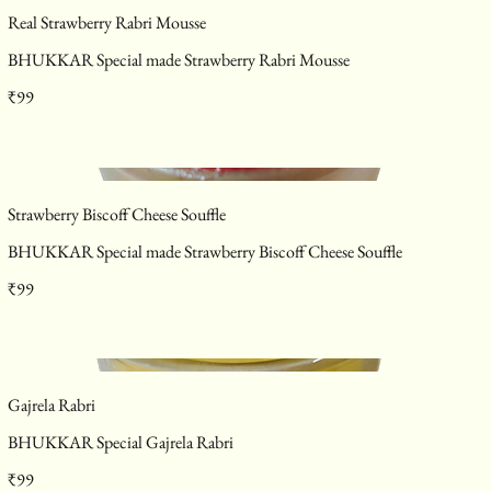
Real Strawberry Rabri Mousse
BHUKKAR Special made Strawberry Rabri Mousse
₹99
Strawberry Biscoff Cheese Souffle
BHUKKAR Special made Strawberry Biscoff Cheese Souffle
₹99
Gajrela Rabri
BHUKKAR Special Gajrela Rabri
₹99