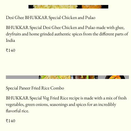
Desi Ghee BHUKKAR Special Chicken and Pulao
BHUKKAR Special Desi Ghee Chicken and Pulao made with ghee,
dryfruits and home grinded authentic spices from the different parts of
India
₹140
Special Paneer Fried Rice Combo
BHUKKAR Special Veg Fried Rice recipe is made with a mix of fresh
vegetables, green onions, seasonings and spices for an incredibly
flavorful rice.
₹140