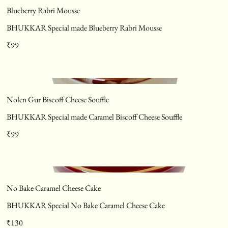
Blueberry Rabri Mousse
BHUKKAR Special made Blueberry Rabri Mousse
₹99
Nolen Gur Biscoff Cheese Souffle
BHUKKAR Special made Caramel Biscoff Cheese Souffle
₹99
No Bake Caramel Cheese Cake
BHUKKAR Special No Bake Caramel Cheese Cake
₹130