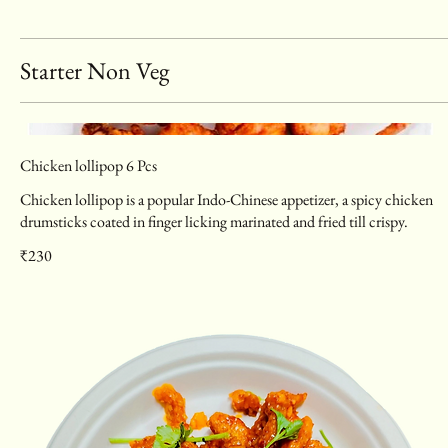
Starter Non Veg
Chicken lollipop 6 Pcs
Chicken lollipop is a popular Indo-Chinese appetizer, a spicy chicken
drumsticks coated in finger licking marinated and fried till crispy.
₹230