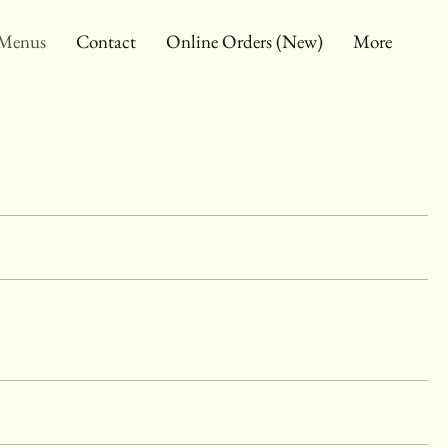
Menus
Contact
Online Orders (New)
More