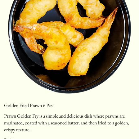
Golden Fried Prawn 6 Pcs
Prawn Golden Fry is a simple and delicious dish where prawns are
marinated, coated with a seasoned batter, and then fried to a golden,
crispy texture.