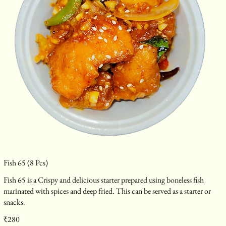
Fish 65 (8 Pcs)
Fish 65 is a Crispy and delicious starter prepared using boneless fish
marinated with spices and deep fried. This can be served as a starter or
snacks.
₹280