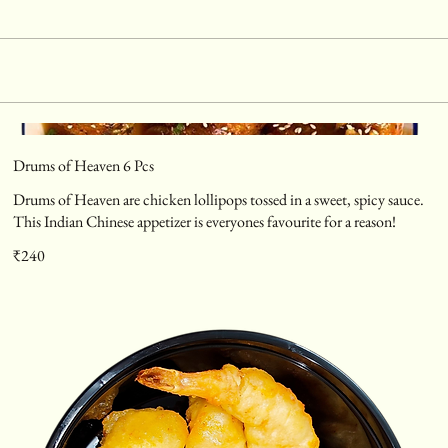
Drums of Heaven 6 Pcs
Drums of Heaven are chicken lollipops tossed in a sweet, spicy sauce.
This Indian Chinese appetizer is everyones favourite for a reason!
₹240