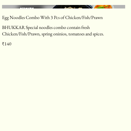
Egg Noodles Combo With 3 Pcs of Chicken/Fish/Prawn
BHUKKAR Special noodles combo contain fresh
Chicken/Fish/Prawn, spring oninios, tomatoes and spices.
₹140