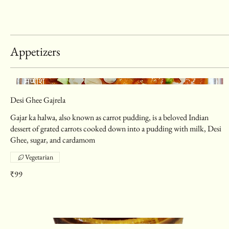
Appetizers
Desi Ghee Gajrela
Gajar ka halwa, also known as carrot pudding, is a beloved Indian
dessert of grated carrots cooked down into a pudding with milk, Desi
Ghee, sugar, and cardamom
Vegetarian
₹99