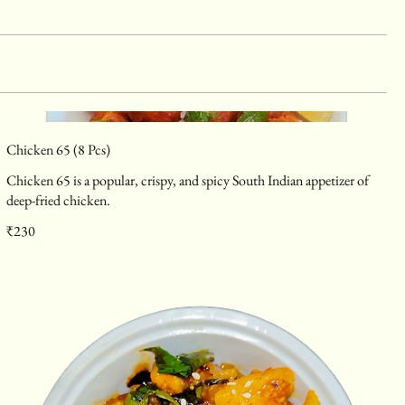
Chicken 65 (8 Pcs)
Chicken 65 is a popular, crispy, and spicy South Indian appetizer of
deep-fried chicken.
₹230