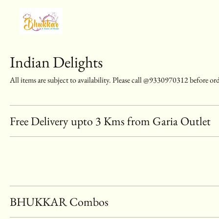
Indian Delights
All items are subject to availability. Please call @9330970312 before or
Free Delivery upto 3 Kms from Garia Outlet
BHUKKAR Combos