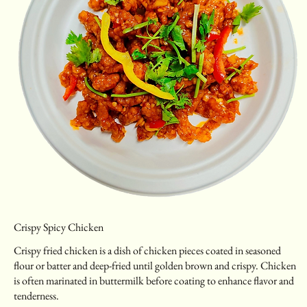
Crispy Spicy Chicken
Crispy fried chicken is a dish of chicken pieces coated in seasoned
flour or batter and deep-fried until golden brown and crispy. Chicken
is often marinated in buttermilk before coating to enhance flavor and
tenderness.