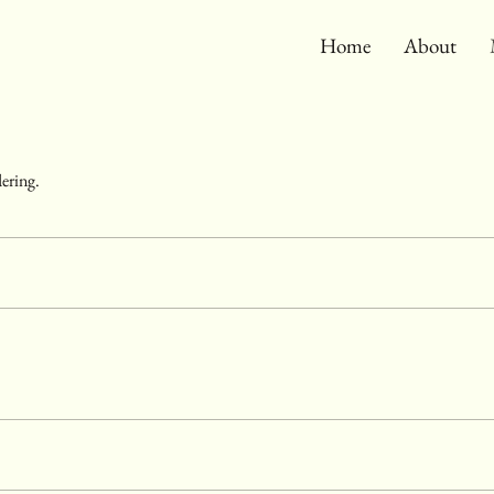
Home
About
dering.