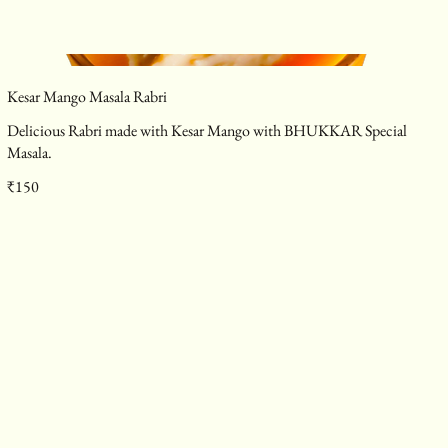
Kesar Mango Masala Rabri
Delicious Rabri made with Kesar Mango with BHUKKAR Special
Masala.
₹150