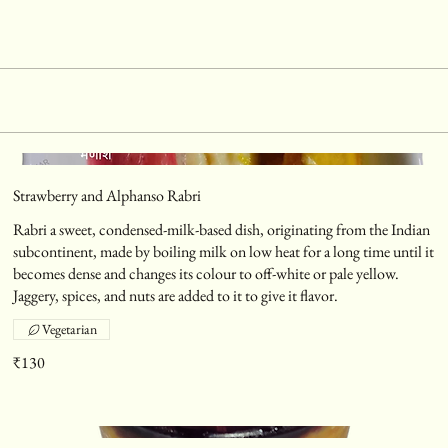
Strawberry and Alphanso Rabri
Rabri a sweet, condensed-milk-based dish, originating from the Indian
subcontinent, made by boiling milk on low heat for a long time until it
becomes dense and changes its colour to off-white or pale yellow.
Jaggery, spices, and nuts are added to it to give it flavor.
Vegetarian
₹130