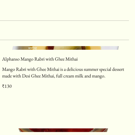
Alphanso Mango Rabri with Ghee Mithai
Mango Rabri with Ghee Mithai is a delicious summer special dessert
made with Desi Ghee Mithai, full cream milk and mango.
₹130