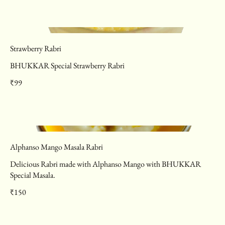
Strawberry Rabri
BHUKKAR Special Strawberry Rabri
₹99
Alphanso Mango Masala Rabri
Delicious Rabri made with Alphanso Mango with BHUKKAR
Special Masala.
₹150