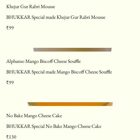
Khejur Gur Rabri Mousse
BHUKKAR Special made Khejur Gur Rabri Mousse
₹99
Alphanso Mango Biscoff Cheese Souffle
BHUKKAR Special made Mango Biscoff Cheese Souffle
₹99
No Bake Mango Cheese Cake
BHUKKAR Special No Bake Mango Cheese Cake
₹130