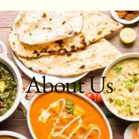
About Us