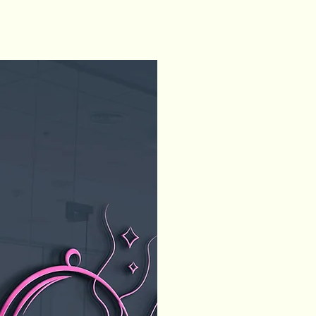
Home
About